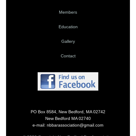
Members
Education
Gallery
Contact
PO Box 8584, New Bedford, MA 02742
New Bedford MA 02740
e-mail: nbbarassociation@gmail.com