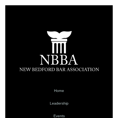
Home
Leadership
Events