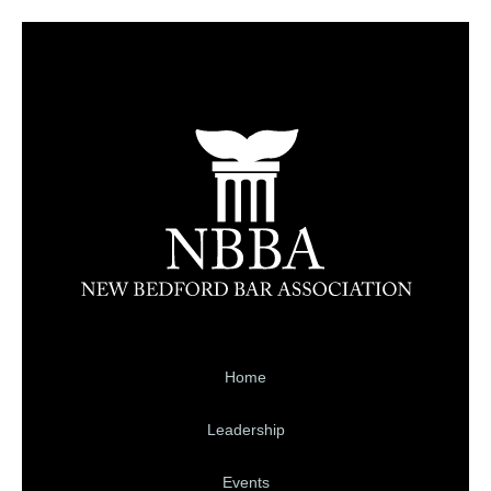
Home
Leadership
Events