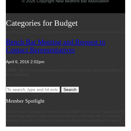
© 2026 Copyright New Bedford Bar Association
Categories for Budget
Bench Bar Meeting and Request to
Contact Representatives
April 6, 2016 2:02pm
NBBA_April 6 correspondence to membership regarding Bench
Bar meeting
Search
Member Spotlight
[show-team category=’member-spotlight’ url=’active’ layout=’grid’
style=’img-square,img-white-border,text-left,img-left,2-columns’
display=’photo,position,social,email,freehtml,smallicons,name’]