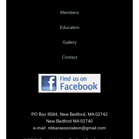
Members
Education
Gallery
Contact
PO Box 8584, New Bedford, MA 02742
New Bedford MA 02740
e-mail: nbbarassociation@gmail.com