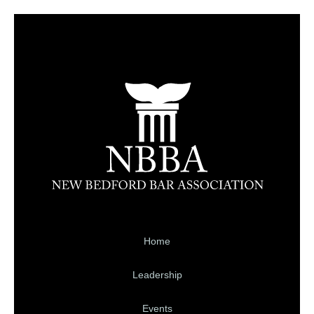
Home
Leadership
Events