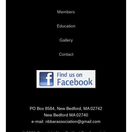
Members
Education
Gallery
Contact
PO Box 8584, New Bedford, MA 02742
New Bedford MA 02740
e-mail: nbbarassociation@gmail.com