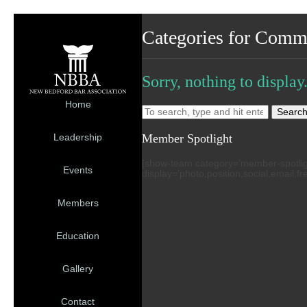
Categories for Comm
Sorry, nothing to display
Home
Searc
Member Spotlight
Leadership
[show-team category=’member-spotlight’
Events
display=’photo,position,social,email,f
Members
Education
Gallery
Contact