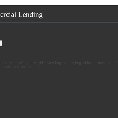
ercial Lending
.
h
 url=’active’ layout=’grid’ style=’img-square,img-white-border,text-left
reehtml,smallicons,name’]