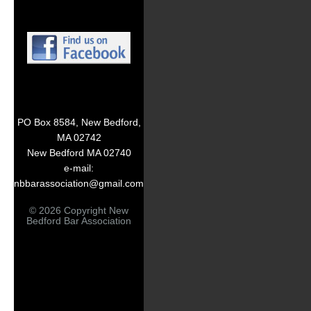
PO Box 8584, New Bedford,
MA 02742
New Bedford MA 02740
e-mail:
nbbarassociation@gmail.com
© 2026 Copyright New
Bedford Bar Association