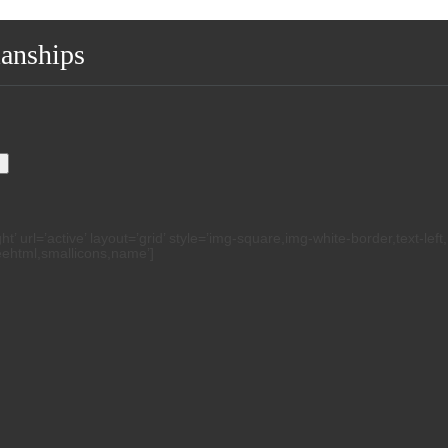
ianships
.
h
 url=’active’ layout=’grid’ style=’img-square,img-white-border,text-left
reehtml,smallicons,name’]