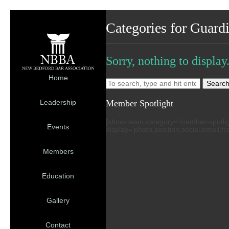
Categories for Guard
Sorry, nothing to display
Home
Searc
Member Spotlight
Leadership
[show-team category=’member-spotlight’
Events
display=’photo,position,social,email,f
Members
Education
Gallery
Contact