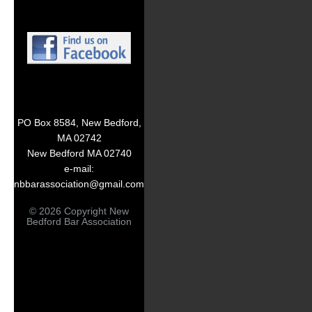
PO Box 8584, New Bedford,
MA 02742
New Bedford MA 02740
e-mail:
nbbarassociation@gmail.com
© 2026 Copyright New
Bedford Bar Association