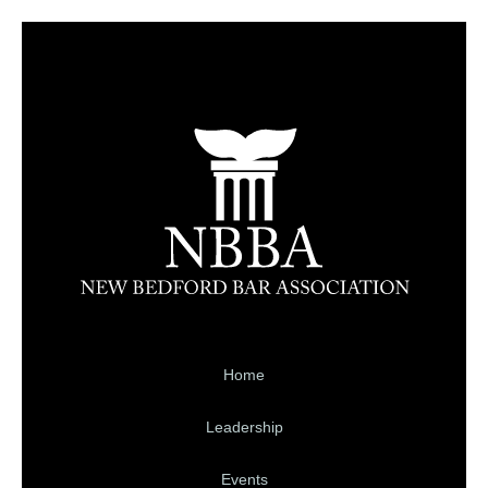
Home
Leadership
Events