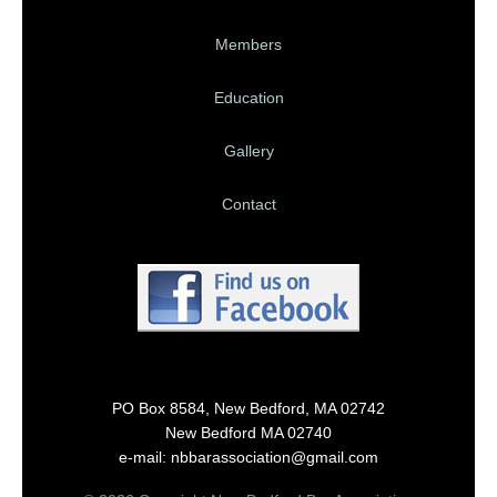
Members
Education
Gallery
Contact
PO Box 8584, New Bedford, MA 02742
New Bedford MA 02740
e-mail: nbbarassociation@gmail.com