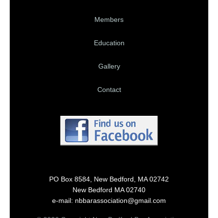
Members
Education
Gallery
Contact
PO Box 8584, New Bedford, MA 02742
New Bedford MA 02740
e-mail: nbbarassociation@gmail.com