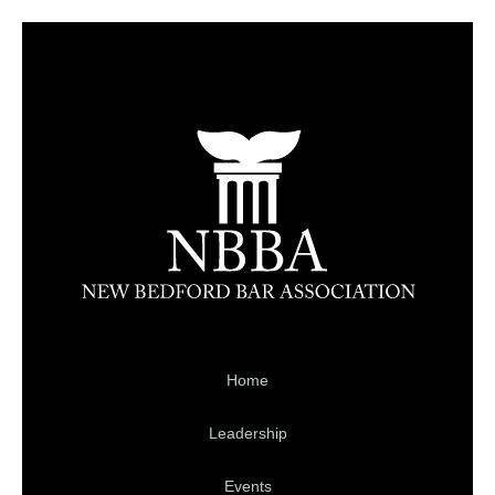
Home
Leadership
Events