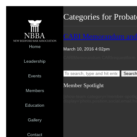
Categories for Proba
CARI Memorandum and Sa
Home
March 10, 2016 4:02pm
CARIMemorandum CARIrequestform
Leadership
Searc
Events
Member Spotlight
Members
[show-team category=’member-spotlight’
display=’photo,position,social,email,f
Education
Gallery
Contact