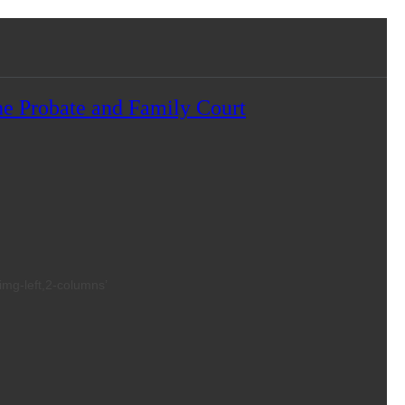
e Probate and Family Court
,img-left,2-columns’