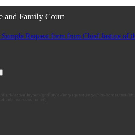
te and Family Court
mple Request form from Chief Justice of th
h
 url=’active’ layout=’grid’ style=’img-square,img-white-border,text-left
reehtml,smallicons,name’]