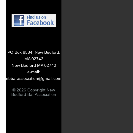
PO Box 8584, New Bedford,
MA 02742
New Bedford MA 02740
e-mail:
nbbarassociation@gmail.com
© 2026 Copyright New
Bedford Bar Association