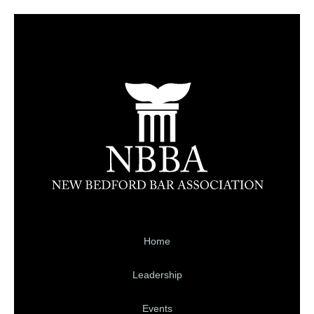
Home
Leadership
Events