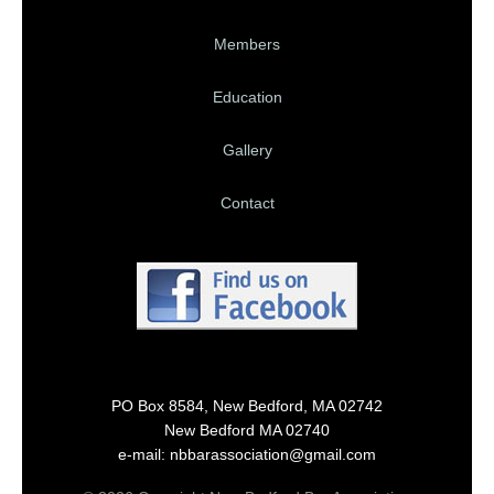
Members
Education
Gallery
Contact
PO Box 8584, New Bedford, MA 02742
New Bedford MA 02740
e-mail: nbbarassociation@gmail.com