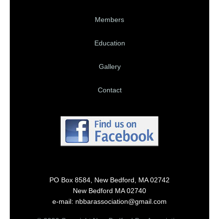
Members
Education
Gallery
Contact
PO Box 8584, New Bedford, MA 02742
New Bedford MA 02740
e-mail: nbbarassociation@gmail.com