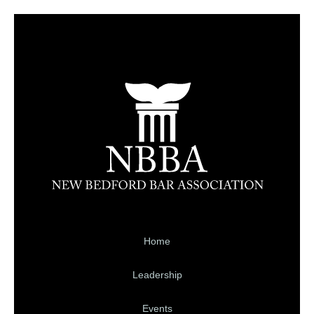
Home
Leadership
Events