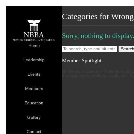
Categories for Wrong
Sorry, nothing to display
Home
Searc
Member Spotlight
Leadership
[show-team category=’member-spotlight’
Events
display=’photo,position,social,email,f
Members
Education
Gallery
Contact