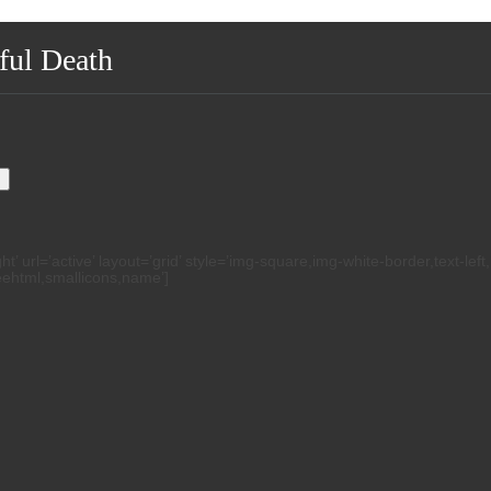
ful Death
.
h
 url=’active’ layout=’grid’ style=’img-square,img-white-border,text-left
reehtml,smallicons,name’]