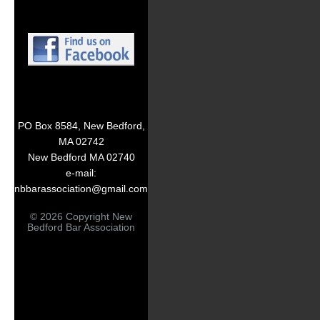
PO Box 8584, New Bedford,
MA 02742
New Bedford MA 02740
e-mail:
nbbarassociation@gmail.com
© 2026 Copyright New
Bedford Bar Association