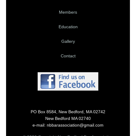
Members
Education
Gallery
Contact
PO Box 8584, New Bedford, MA 02742
New Bedford MA 02740
e-mail: nbbarassociation@gmail.com