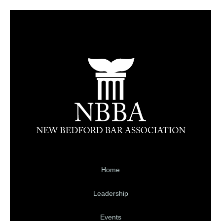
Home
Leadership
Events