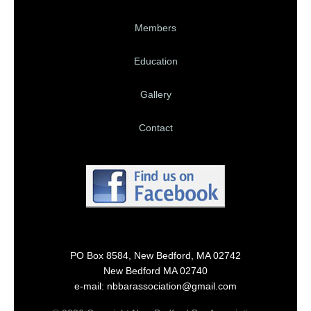
Members
Education
Gallery
Contact
PO Box 8584, New Bedford, MA 02742
New Bedford MA 02740
e-mail: nbbarassociation@gmail.com