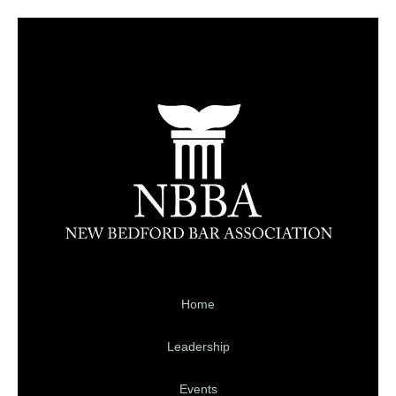
Home
Leadership
Events