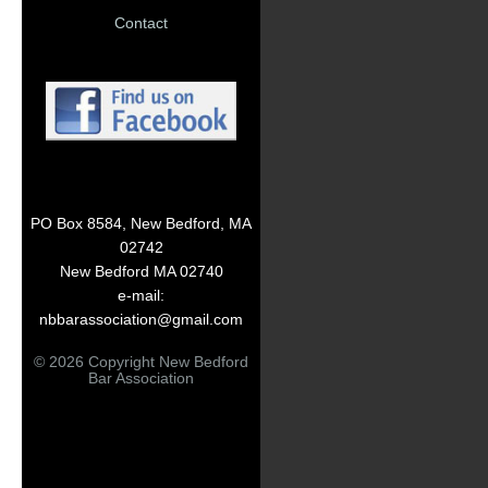
Contact
PO Box 8584, New Bedford, MA
02742
New Bedford MA 02740
e-mail:
nbbarassociation@gmail.com
© 2026 Copyright New Bedford
Bar Association