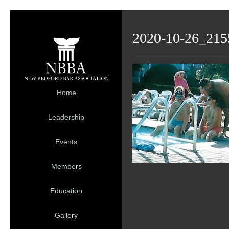
2020-10-26_215
Home
Leadership
Events
Members
Education
Gallery