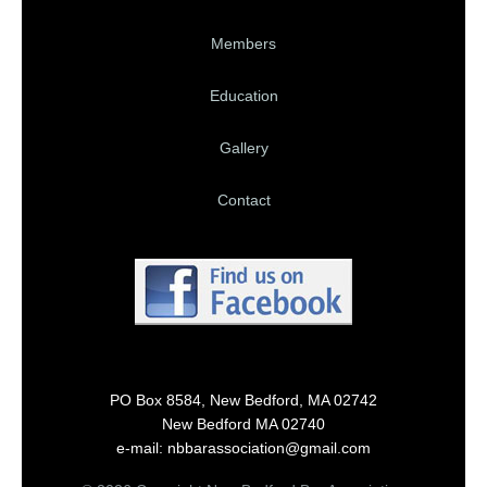
Members
Education
Gallery
Contact
PO Box 8584, New Bedford, MA 02742
New Bedford MA 02740
e-mail: nbbarassociation@gmail.com