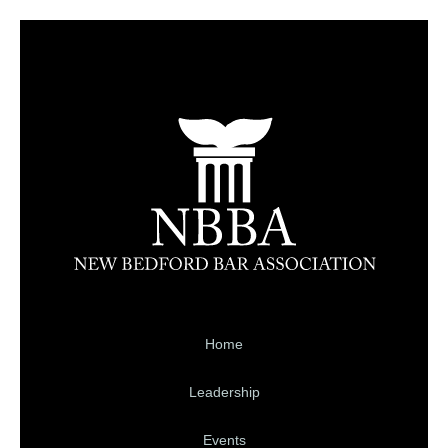
Home
Leadership
Events