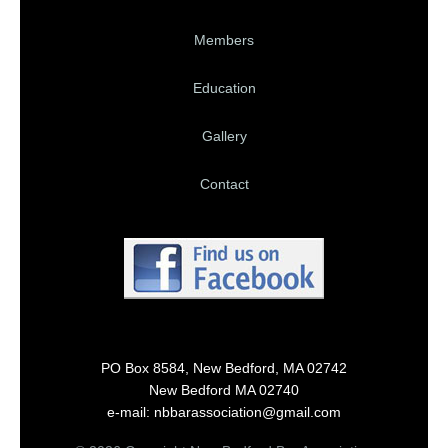
Members
Education
Gallery
Contact
PO Box 8584, New Bedford, MA 02742
New Bedford MA 02740
e-mail: nbbarassociation@gmail.com