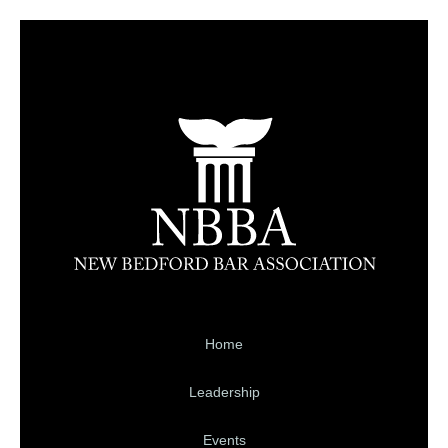
Home
Leadership
Events