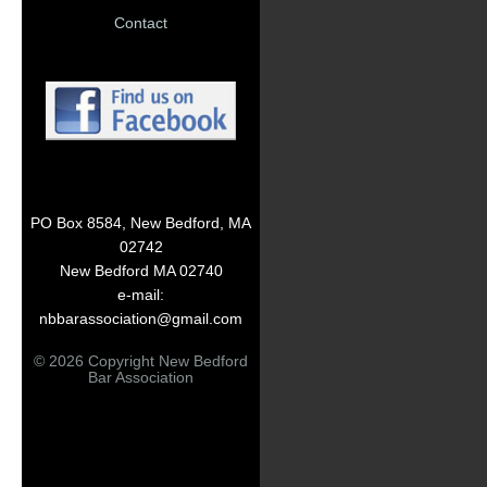
Contact
PO Box 8584, New Bedford, MA
02742
New Bedford MA 02740
e-mail:
nbbarassociation@gmail.com
© 2026 Copyright New Bedford
Bar Association