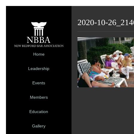
2020-10-26_214
Home
Leadership
Events
Members
Education
Gallery