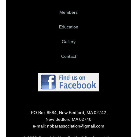
Members
Education
Gallery
Contact
PO Box 8584, New Bedford, MA 02742
New Bedford MA 02740
e-mail: nbbarassociation@gmail.com