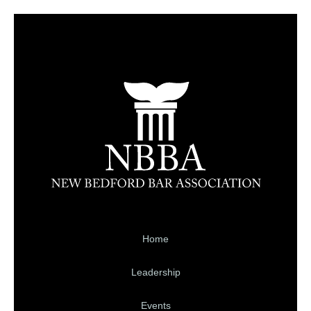
Home
Leadership
Events