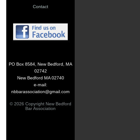
Contact
PO Box 8584, New Bedford, MA
02742
New Bedford MA 02740
e-mail:
nbbarassociation@gmail.com
© 2026 Copyright New Bedford
Bar Association