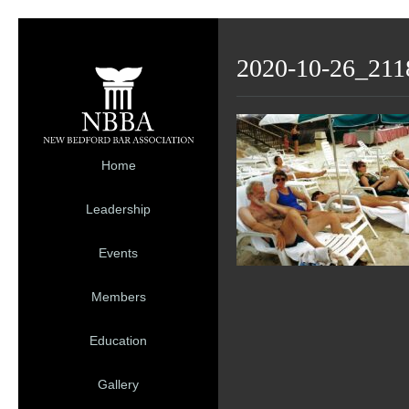
2020-10-26_211
Home
Leadership
Events
Members
Education
Gallery