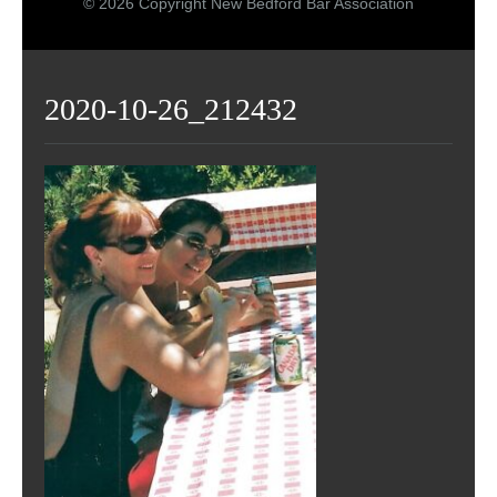
© 2026 Copyright New Bedford Bar Association
2020-10-26_212432