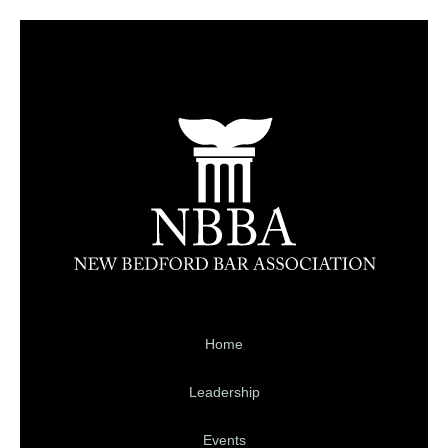
Home
Leadership
Events