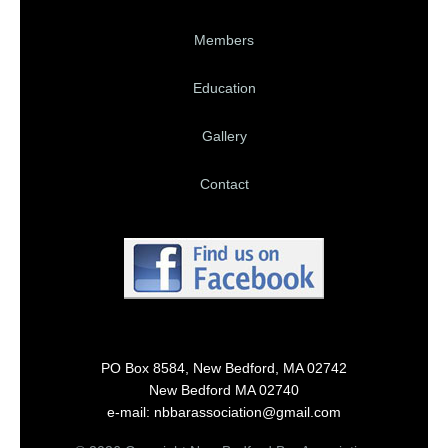
Members
Education
Gallery
Contact
PO Box 8584, New Bedford, MA 02742
New Bedford MA 02740
e-mail: nbbarassociation@gmail.com