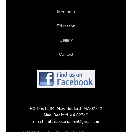
Members
Education
Gallery
Contact
PO Box 8584, New Bedford, MA 02742
New Bedford MA 02740
e-mail: nbbarassociation@gmail.com