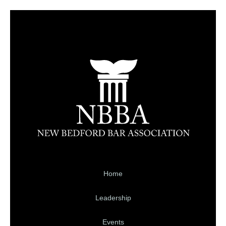
Home
Leadership
Events