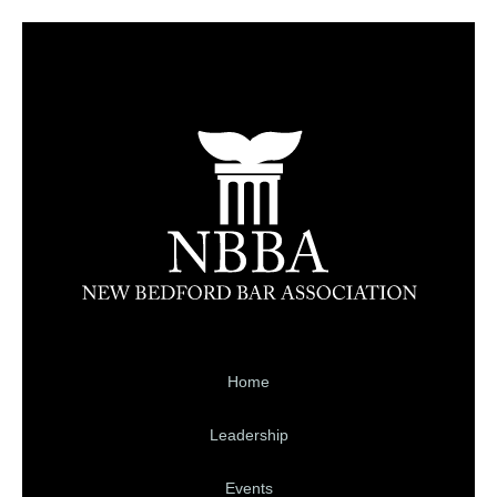
Home
Leadership
Events