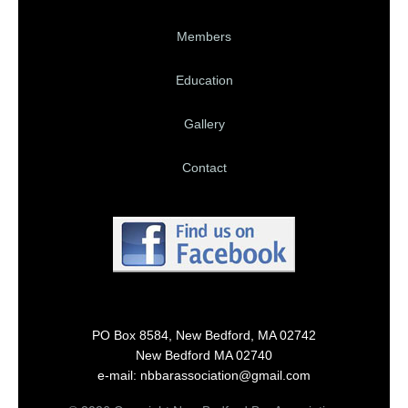
Members
Education
Gallery
Contact
PO Box 8584, New Bedford, MA 02742
New Bedford MA 02740
e-mail: nbbarassociation@gmail.com