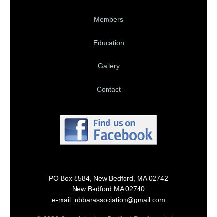
Members
Education
Gallery
Contact
PO Box 8584, New Bedford, MA 02742
New Bedford MA 02740
e-mail: nbbarassociation@gmail.com