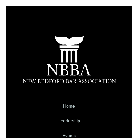
Home
Leadership
Events