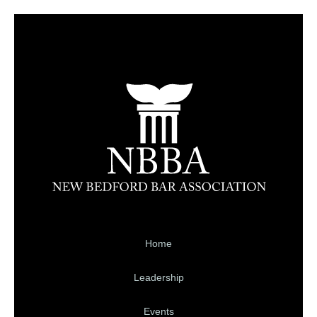
Home
Leadership
Events