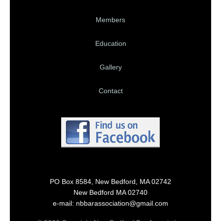
Members
Education
Gallery
Contact
PO Box 8584, New Bedford, MA 02742
New Bedford MA 02740
e-mail: nbbarassociation@gmail.com