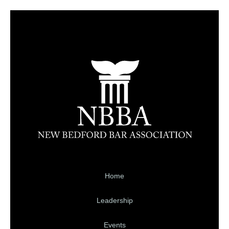
Home
Leadership
Events