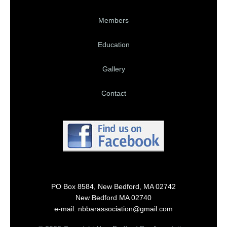
Members
Education
Gallery
Contact
PO Box 8584, New Bedford, MA 02742
New Bedford MA 02740
e-mail: nbbarassociation@gmail.com