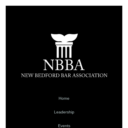
Home
Leadership
Events