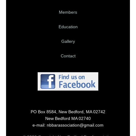
Members
Education
Gallery
Contact
PO Box 8584, New Bedford, MA 02742
New Bedford MA 02740
e-mail: nbbarassociation@gmail.com