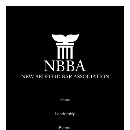
Home
Leadership
Events