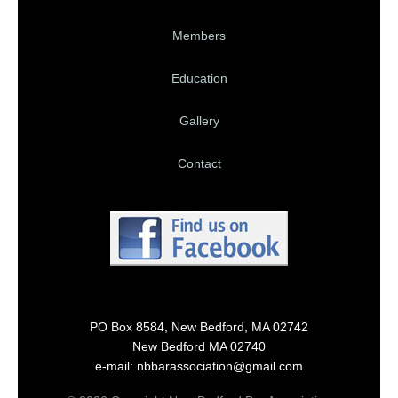
Members
Education
Gallery
Contact
PO Box 8584, New Bedford, MA 02742
New Bedford MA 02740
e-mail: nbbarassociation@gmail.com