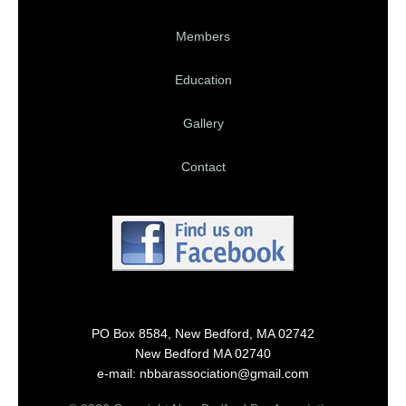
Members
Education
Gallery
Contact
PO Box 8584, New Bedford, MA 02742
New Bedford MA 02740
e-mail: nbbarassociation@gmail.com