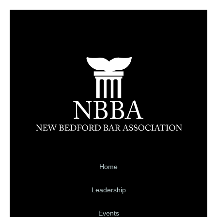
Home
Leadership
Events