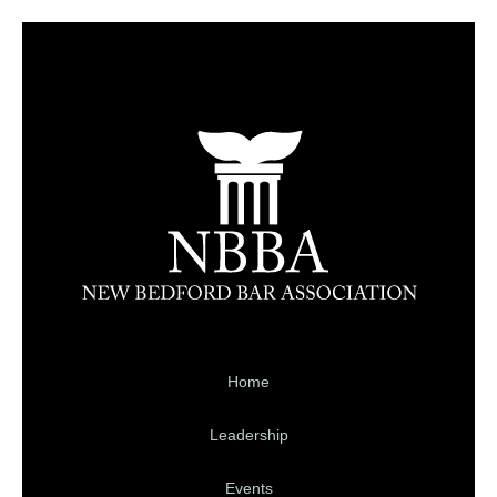
Home
Leadership
Events