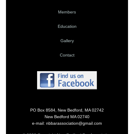
Members
Education
Gallery
Contact
PO Box 8584, New Bedford, MA 02742
New Bedford MA 02740
e-mail: nbbarassociation@gmail.com