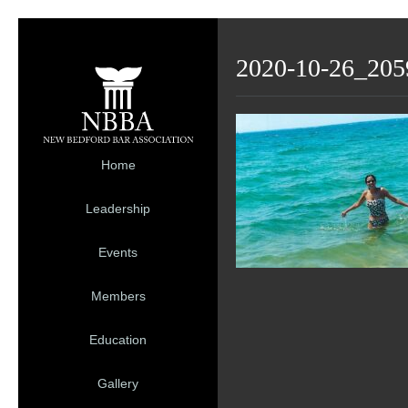
2020-10-26_205
Home
Leadership
Events
Members
Education
Gallery