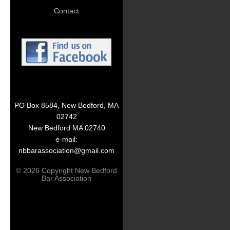
Contact
PO Box 8584, New Bedford, MA
02742
New Bedford MA 02740
e-mail:
nbbarassociation@gmail.com
© 2026 Copyright New Bedford
Bar Association