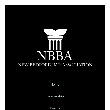
Home
Leadership
Events