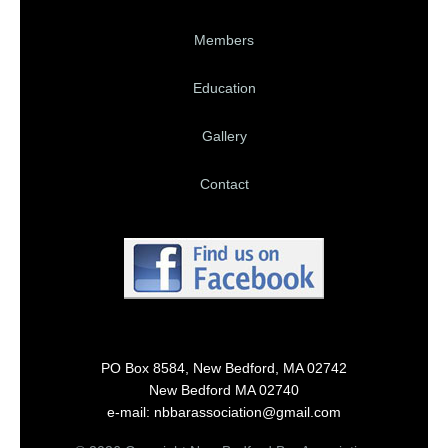
Members
Education
Gallery
Contact
PO Box 8584, New Bedford, MA 02742
New Bedford MA 02740
e-mail: nbbarassociation@gmail.com