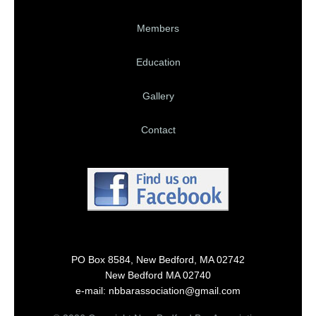
Members
Education
Gallery
Contact
PO Box 8584, New Bedford, MA 02742
New Bedford MA 02740
e-mail: nbbarassociation@gmail.com