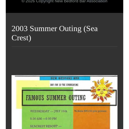
© 2026 Copyright New Bedford Bar Association
2003 Summer Outing (Sea
Crest)