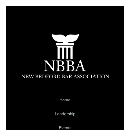
Home
Leadership
Events