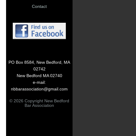
Contact
PO Box 8584, New Bedford, MA
02742
New Bedford MA 02740
e-mail:
nbbarassociation@gmail.com
© 2026 Copyright New Bedford
Bar Association