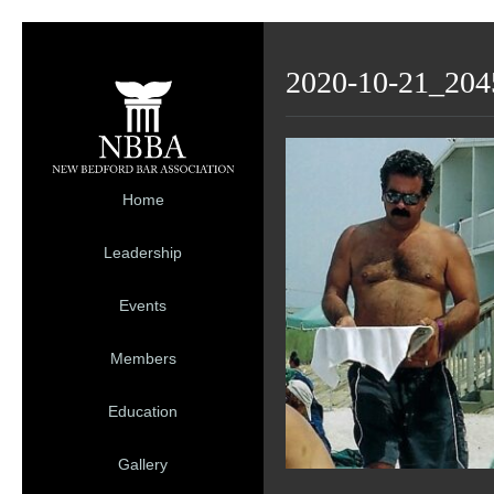
2020-10-21_204
Home
Leadership
Events
Members
Education
Gallery