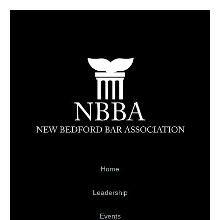
Home
Leadership
Events