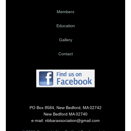
Members
Education
Gallery
Contact
PO Box 8584, New Bedford, MA 02742
New Bedford MA 02740
e-mail: nbbarassociation@gmail.com