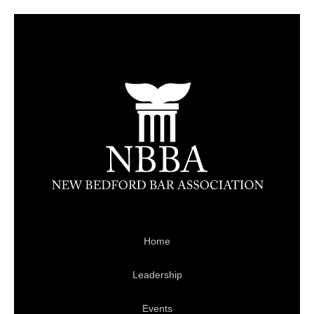
Home
Leadership
Events