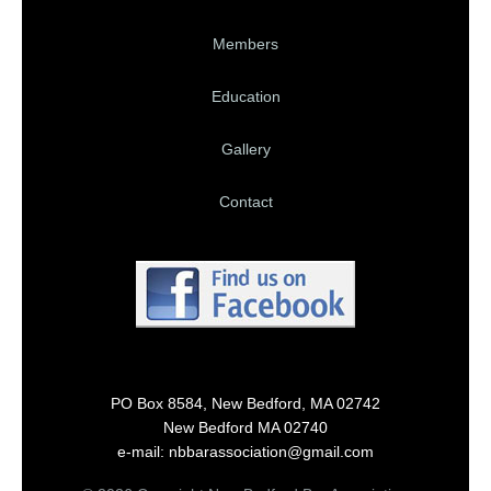
Members
Education
Gallery
Contact
PO Box 8584, New Bedford, MA 02742
New Bedford MA 02740
e-mail: nbbarassociation@gmail.com