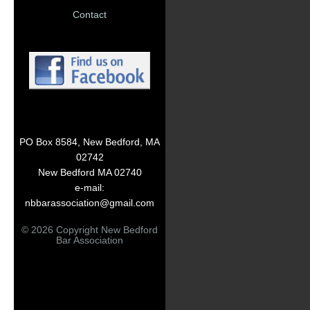
Contact
PO Box 8584, New Bedford, MA
02742
New Bedford MA 02740
e-mail:
nbbarassociation@gmail.com
© 2026 Copyright New Bedford
Bar Association