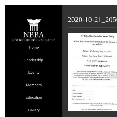
2020-10-21_205
Home
Leadership
Events
Members
Education
Gallery