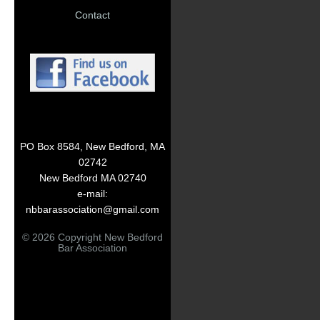
Contact
PO Box 8584, New Bedford, MA
02742
New Bedford MA 02740
e-mail:
nbbarassociation@gmail.com
© 2026 Copyright New Bedford
Bar Association