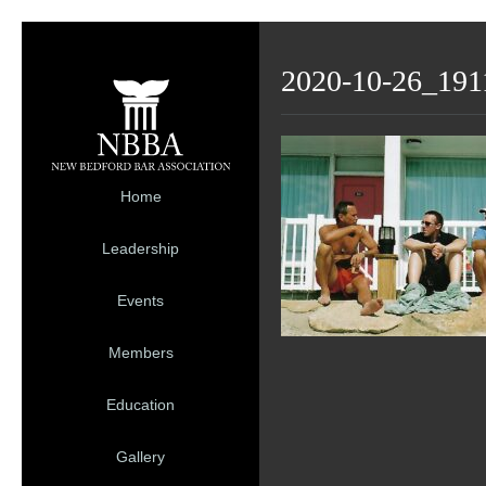
2020-10-26_191
Home
Leadership
Events
Members
Education
Gallery