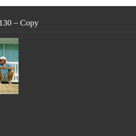
130 – Copy