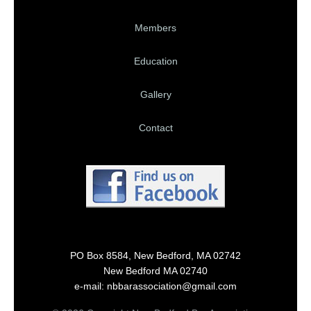
Members
Education
Gallery
Contact
PO Box 8584, New Bedford, MA 02742
New Bedford MA 02740
e-mail: nbbarassociation@gmail.com