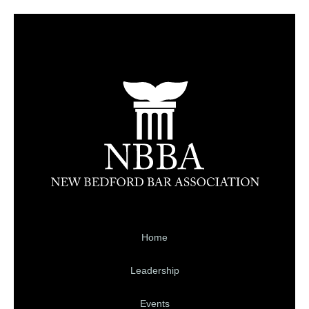
Home
Leadership
Events