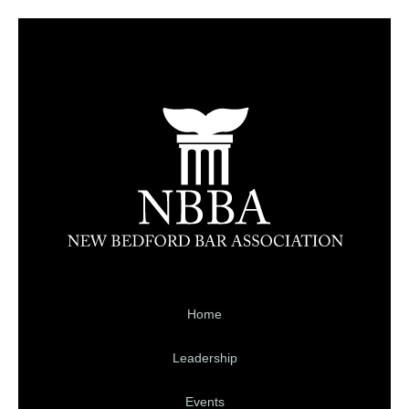
Home
Leadership
Events