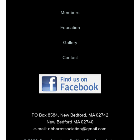
Members
Education
Gallery
Contact
PO Box 8584, New Bedford, MA 02742
New Bedford MA 02740
e-mail: nbbarassociation@gmail.com