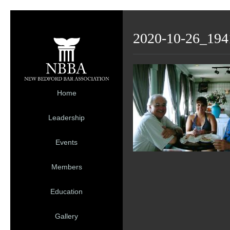
2020-10-26_194
Home
Leadership
Events
Members
Education
Gallery