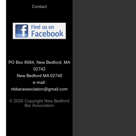
Contact
PO Box 8584, New Bedford, MA
02742
New Bedford MA 02740
e-mail:
nbbarassociation@gmail.com
© 2026 Copyright New Bedford
Bar Association