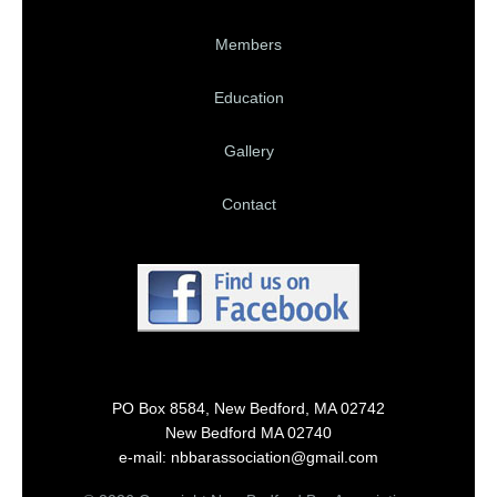
Members
Education
Gallery
Contact
PO Box 8584, New Bedford, MA 02742
New Bedford MA 02740
e-mail: nbbarassociation@gmail.com