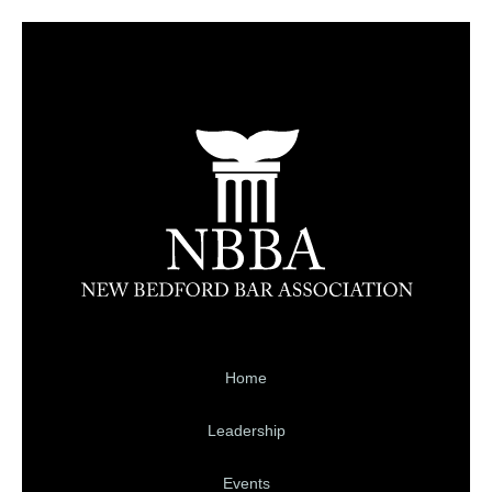
Home
Leadership
Events