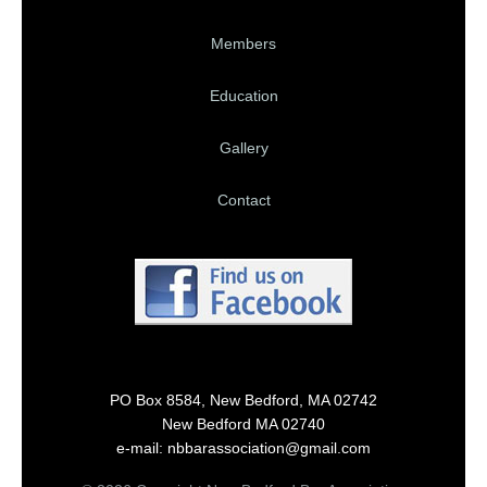
Members
Education
Gallery
Contact
PO Box 8584, New Bedford, MA 02742
New Bedford MA 02740
e-mail: nbbarassociation@gmail.com