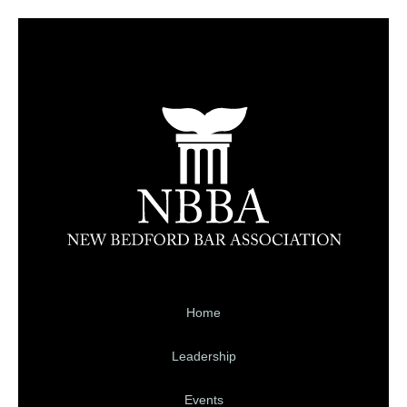
Home
Leadership
Events