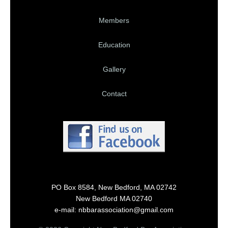
Members
Education
Gallery
Contact
PO Box 8584, New Bedford, MA 02742
New Bedford MA 02740
e-mail: nbbarassociation@gmail.com