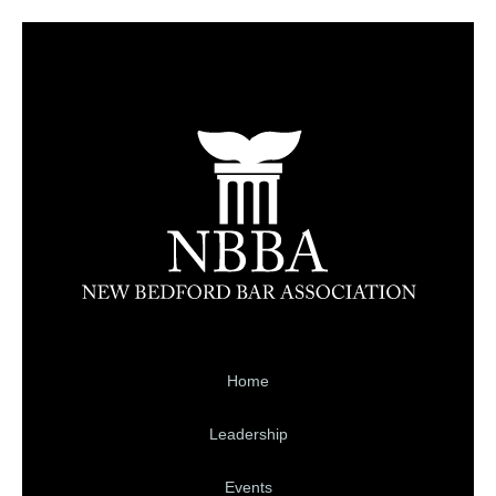
Home
Leadership
Events