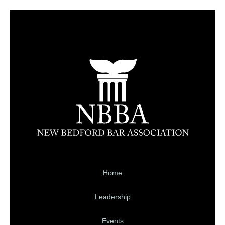
Home
Leadership
Events