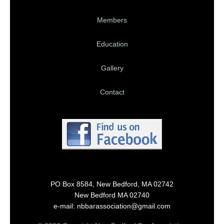
Members
Education
Gallery
Contact
PO Box 8584, New Bedford, MA 02742
New Bedford MA 02740
e-mail: nbbarassociation@gmail.com