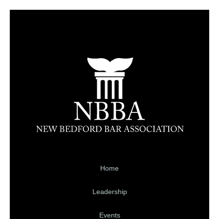
Home
Leadership
Events