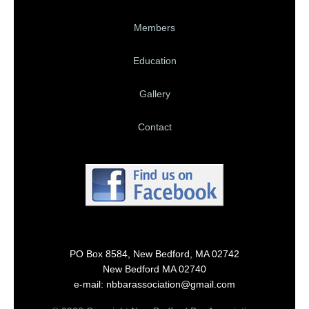
Members
Education
Gallery
Contact
PO Box 8584, New Bedford, MA 02742
New Bedford MA 02740
e-mail: nbbarassociation@gmail.com