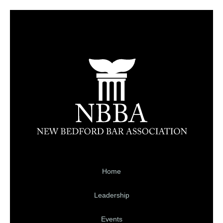
Home
Leadership
Events