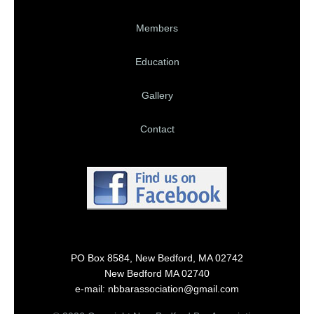
Members
Education
Gallery
Contact
PO Box 8584, New Bedford, MA 02742
New Bedford MA 02740
e-mail: nbbarassociation@gmail.com