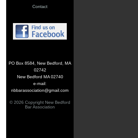
Contact
PO Box 8584, New Bedford, MA
02742
New Bedford MA 02740
e-mail:
nbbarassociation@gmail.com
© 2026 Copyright New Bedford
Bar Association