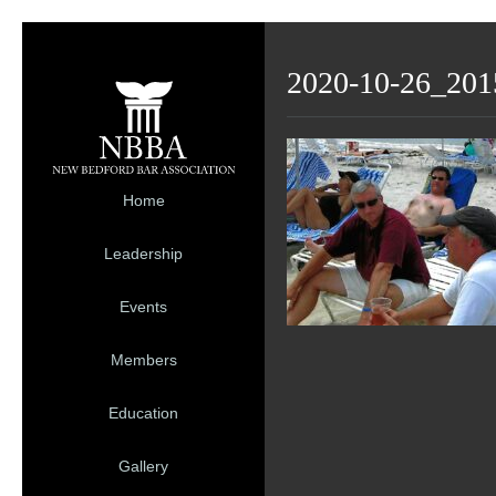
2020-10-26_201
Home
Leadership
Events
Members
Education
Gallery