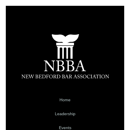
Home
Leadership
Events