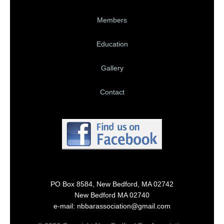
Members
Education
Gallery
Contact
PO Box 8584, New Bedford, MA 02742
New Bedford MA 02740
e-mail: nbbarassociation@gmail.com