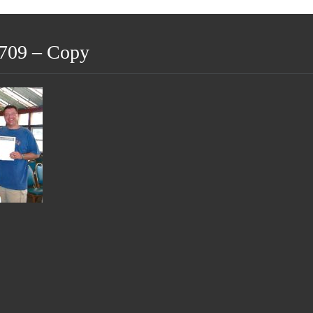
709 – Copy