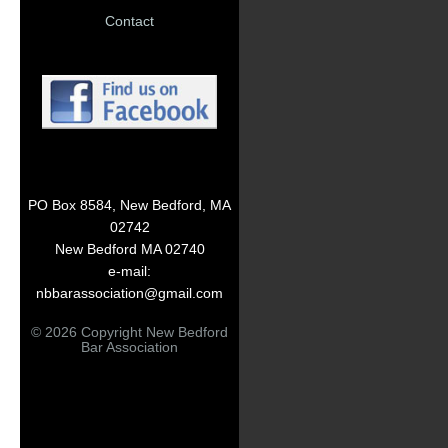
Contact
PO Box 8584, New Bedford, MA
02742
New Bedford MA 02740
e-mail:
nbbarassociation@gmail.com
© 2026 Copyright New Bedford
Bar Association