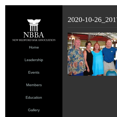
2020-10-26_201
Home
Leadership
Events
Members
Education
Gallery