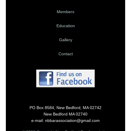
Members
Education
Gallery
Contact
PO Box 8584, New Bedford, MA 02742
New Bedford MA 02740
e-mail: nbbarassociation@gmail.com