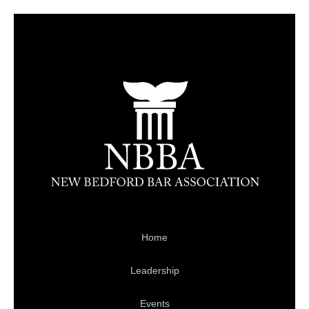
Home
Leadership
Events